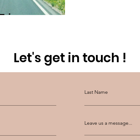
 Trip
Let's get in touch !
Last Name
Leave us a message...