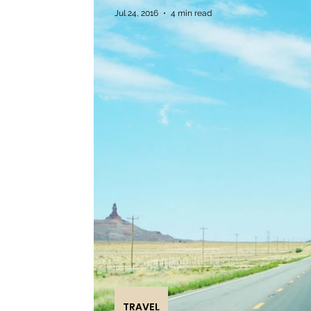
Jul 24, 2016
4 min read
TRAVEL