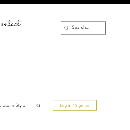
ntact
rate in Style
Log in / Sign up