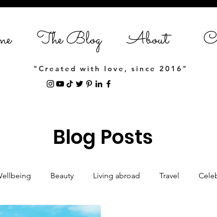
me
The Blog
About
Co
"Created with love, since 2016"
Blog Posts
Wellbeing
Beauty
Living abroad
Travel
Celeb
Women empowerment
Lifestyle