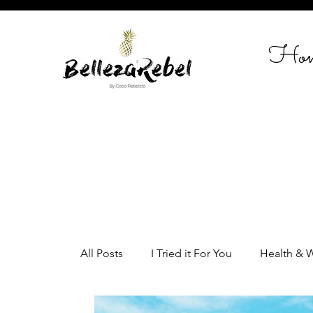
Ho
All Posts
I Tried it For You
Health & 
Home Styling
Entrepreneurship