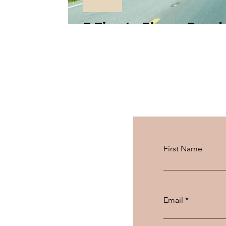
5 Tips to Plan a Road
First Name
Email