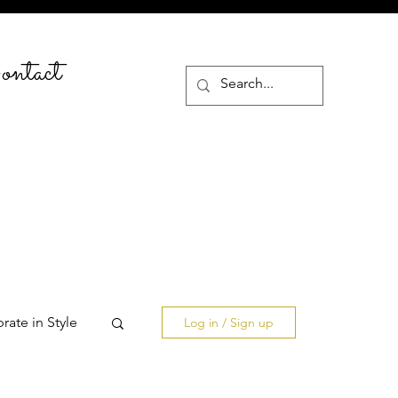
ntact
rate in Style
Log in / Sign up