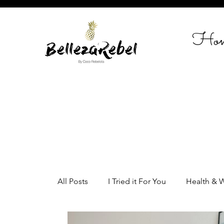
Ho
All Posts
I Tried it For You
Health & 
Home Styling
Entrepreneurship