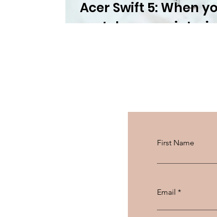
Acer Swift 5: When y
matches your interio
First Name
Email