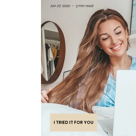
Jan 27, 2020
3 min read
I TRIED IT FOR YOU