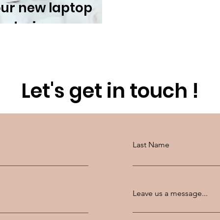
our new laptop
r design
Let's get in touch !
Last Name
Leave us a message...