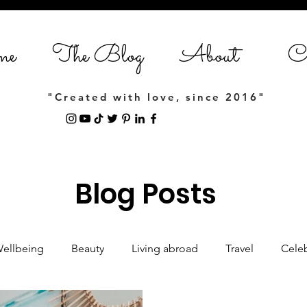
me
The Blog
About
Co
"Created with love, since 2016"
Blog Posts
Wellbeing
Beauty
Living abroad
Travel
Celeb
Women empowerment
Lifestyle