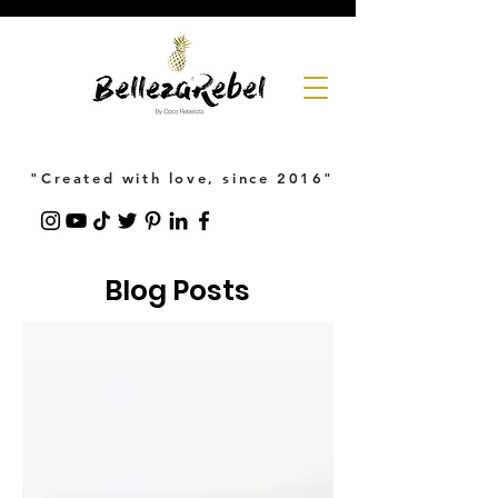
"Created with love, since 2016"
Blog Posts