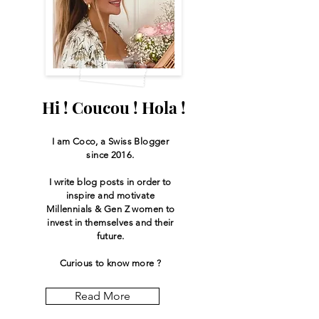
Hi ! Coucou ! Hola !
I am Coco, a Swiss
Blogger
since 2016.
I write blog posts in order to
inspire and motivate
Millennials & Gen Z women to
invest in themselves and their
future.
Curious to know more ?
Read More