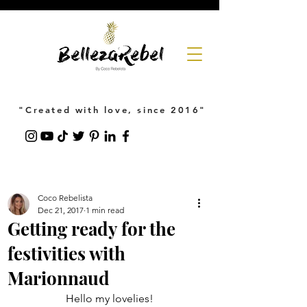
"Created with love, since 2016"
Coco Rebelista
Dec 21, 2017
1 min read
Getting ready for the
festivities with
Marionnaud
Hello my lovelies!