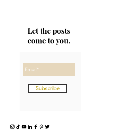
Let the posts
come to you.
Subscribe