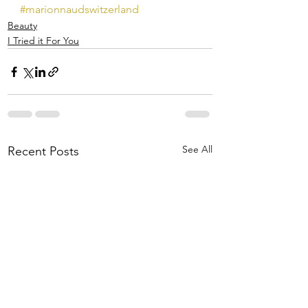
#marionnaudswitzerland
Beauty
I Tried it For You
See All
Recent Posts