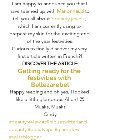
I am happy to announce you that I 
have teamed up with 
Marionnaud
 to 
tell you all about 
3 beauty jewels
, 
which I am currently using to 
prepare my skin for the exciting end 
of the year festivities.
Curious to finally discover my very 
first article written in French?!
DISCOVER THE ARTICLE:
Getting ready for the 
festivities with 
Bellezarebel
Happy reading and oh yes, I looked 
like a little glamorous Alien! 😉
Muaks, Muaks
Cíndy
#beautyreview
#cliniqueswitzerland
#beauty
#beautytips
#glamglow
#swissblogger