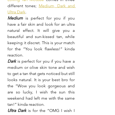
different tones; 
Medium, Dark and 
Ultra Dark
.
Medium
 is perfect for you if you 
have a fair skin and look for an ultra 
natural effect. It will give you a 
beautiful and sun-kissed tan, while 
keeping it discret. This is your match 
for the “You look flawless!” kinda 
reaction.
Dark
 is perfect for you if you have a 
medium or olive skin tone and wish 
to get a tan that gets noticed but still 
looks natural. It is your best bro for 
the “Wow you look gorgeous and 
are so lucky, I wish the sun this 
weekend had left me with the same 
tan!” kinda reaction.
Ultra Dark
 is for the “OMG I wish I 