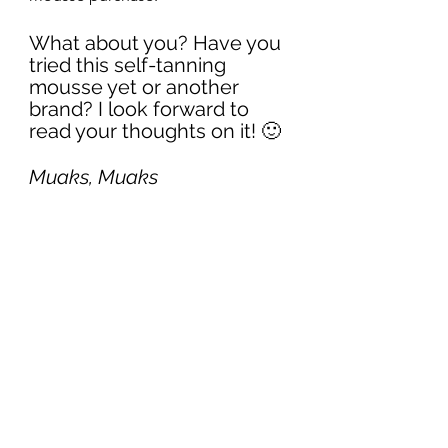
What about you? Have you 
tried this self-tanning 
mousse yet or another 
brand? I look forward to 
read your thoughts on it! 🙂
Muaks, Muaks
Cindy
#PromoCode
#review
#sunkissed
#beauty
#favoriteproduct
#selftanning
#lovingtan
#skin
Beauty
I Tried it For You