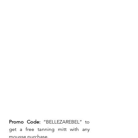
Promo Code: 
“BELLEZAREBEL” to 
get a free tanning mitt with any 
mousse purchase.