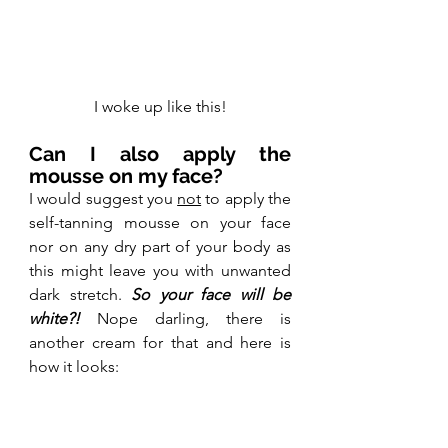
I woke up like this!
Can I also apply the 
mousse on my face?
I would suggest you 
not
 to apply the 
self-tanning mousse on your face 
nor on any dry part of your body as 
this might leave you with unwanted 
dark stretch. 
So your face will be 
white?! 
Nope darling, there is 
another cream for that and here is 
how it looks: