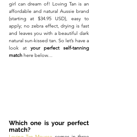
girl can dream of! Loving Tan is an 
affordable and natural Aussie brand 
(starting at $34.95 USD), easy to 
apply; no zebra effect, drying is fast 
and leaves you with a beautiful dark 
natural sun-kissed tan. So let’s have a 
look at 
your perfect self-tanning 
match
 here below…
Which one is your perfect 
match?
Loving Tan Mousse
 comes in three 