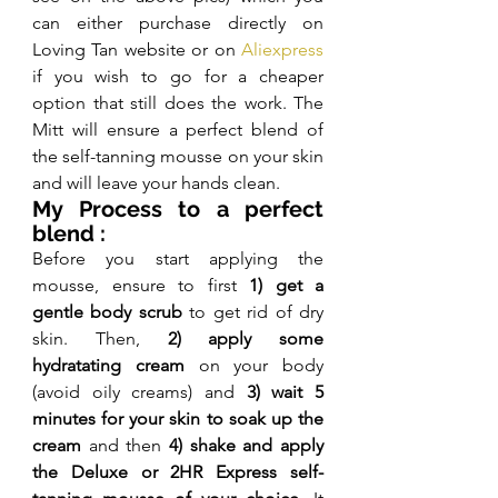
can either purchase directly on 
Loving Tan website or on 
Aliexpress
if you wish to go for a cheaper 
option that still does the work. The 
Mitt will ensure a perfect blend of 
the self-tanning mousse on your skin 
and will leave your hands clean.
My Process to a perfect 
blend :
Before you start applying the 
mousse, ensure to first 
1) get a 
gentle body scrub
 to get rid of dry 
skin. Then, 
2) apply some 
hydratating cream
 on your body 
(avoid oily creams) and 
3) wait 5 
minutes for your skin to soak up the 
cream 
and then
 4) shake and apply 
the Deluxe or 2HR Express self-