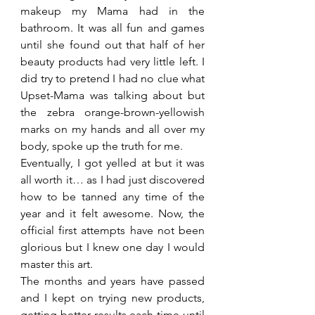
makeup my Mama had in the 
bathroom. It was all fun and games 
until she found out that half of her 
beauty products had very little left. I 
did try to pretend I had no clue what 
Upset-Mama was talking about but 
the zebra orange-brown-yellowish 
marks on my hands and all over my 
body, spoke up the truth for me.
Eventually, I got yelled at but it was 
all worth it… as I had just discovered 
how to be tanned any time of the 
year and it felt awesome. Now, the 
official first attempts have not been 
glorious but I knew one day I would 
master this art.
The months and years have passed 
and I kept on trying new products, 
getting better results each time until 