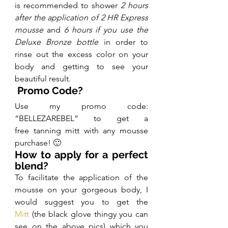
is recommended to shower 
2 hours 
after the application of 2 HR Express 
mousse
 and 
6 hours if you use the 
Deluxe Bronze bottle
 in order to 
rinse out the excess color on your 
body and getting to see your 
beautiful result.
 Promo Code?
Use my promo code: 
“BELLEZAREBEL” to get a 
free tanning mitt with any mousse 
purchase! 🙂
How to apply for a perfect 
blend?
To facilitate the application of the 
mousse on your gorgeous body, I 
would suggest you to get the 
Mitt
 (the black glove thingy you can 
see on the above pics) which you 