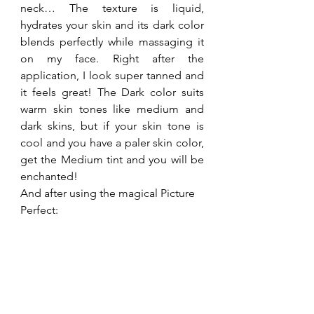
neck… The texture is liquid, 
hydrates your skin and its dark color 
blends perfectly while massaging it 
on my face. Right after the 
application, I look super tanned and 
it feels great! The Dark color suits 
warm skin tones like medium and 
dark skins, but if your skin tone is 
cool and you have a paler skin color, 
get the Medium tint and you will be 
enchanted!
And after using the magical Picture 
Perfect: