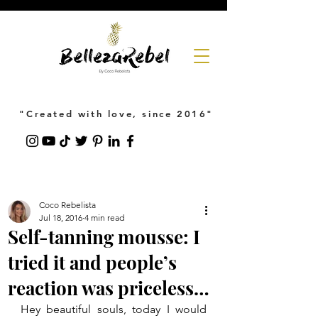
"Created with love, since 2016"
Coco Rebelista
Jul 18, 2016
4 min read
Self-tanning mousse: I
tried it and people’s
reaction was priceless…
Hey beautiful souls, today I would 