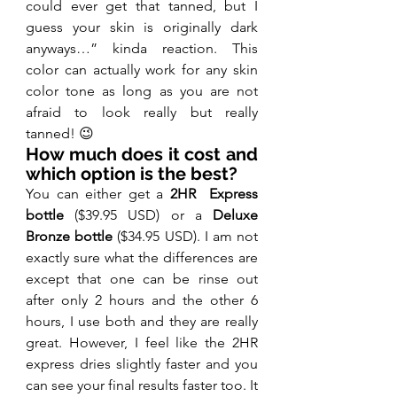
could ever get that tanned, but I 
guess your skin is originally dark 
anyways…” kinda reaction. This 
color can actually work for any skin 
color tone as long as you are not 
afraid to look really but really 
tanned! 😉
How much does it cost and 
which option is the best?
You can either get a 
2HR  Express 
bottle
 ($39.95 USD) or a 
Deluxe 
Bronze bottle
 ($34.95 USD). I am not 
exactly sure what the differences are 
except that one can be rinse out 
after only 2 hours and the other 6 
hours, I use both and they are really 
great. However, I feel like the 2HR 
express dries slightly faster and you 
can see your final results faster too. It 