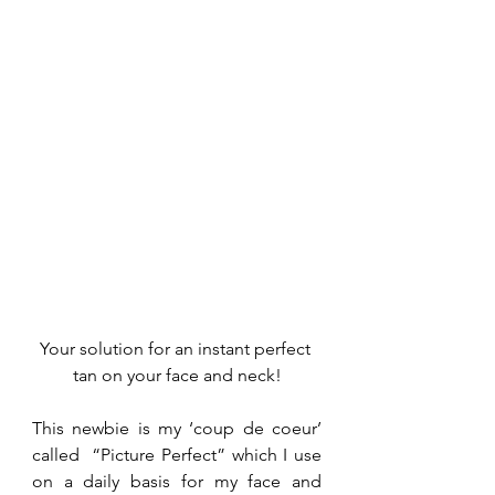
Your solution for an instant perfect 
tan on your face and neck!
This newbie is my ‘coup de coeur’ 
called  “Picture Perfect” which I use 
on a daily basis for my face and 