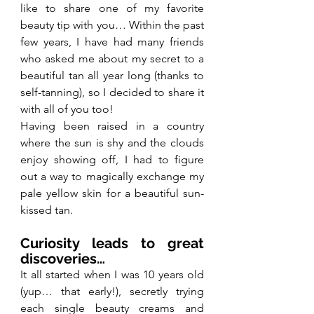
like to share one of my favorite 
beauty tip with you… Within the past 
few years, I have had many friends 
who asked me about my secret to a 
beautiful tan all year long (thanks to 
self-tanning), so I decided to share it 
with all of you too!
Having been raised in a country 
where the sun is shy and the clouds 
enjoy showing off, I had to figure 
out a way to magically exchange my 
pale yellow skin for a beautiful sun-
kissed tan.
Curiosity leads to great 
discoveries…
It all started when I was 10 years old 
(yup… that early!), secretly trying 
each single beauty creams and 