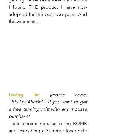
I found THE product I have now 
adopted for the past two years. And 
the winner is…
Loving Tan
(Promo code: 
“BELLEZAREBEL” if you want to get 
a free tanning mitt with any mousse 
purchase)
Their tanning mousse is the BOMB 
and everything a Summer lover pale 