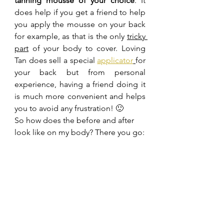
tanning mousse of your choice
. It 
does help if you get a friend to help 
you apply the mousse on your back 
for example, as that is the only 
tricky 
part
 of your body to cover. Loving 
Tan does sell a special 
applicator
for 
your back but from personal 
experience, having a friend doing it 
is much more convenient and helps 
you to avoid any frustration! 🙂
So how does the before and after 
look like on my body? There you go: