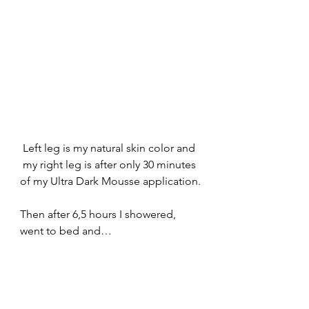
Left leg is my natural skin color and 
my right leg is after only 30 minutes 
of my Ultra Dark Mousse application.
Then after 6,5 hours I showered, 
went to bed and…