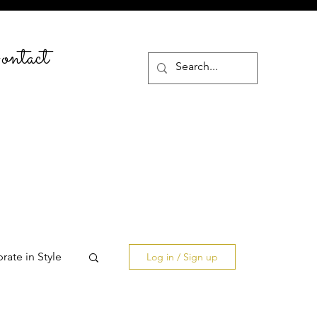
ntact
rate in Style
Log in / Sign up