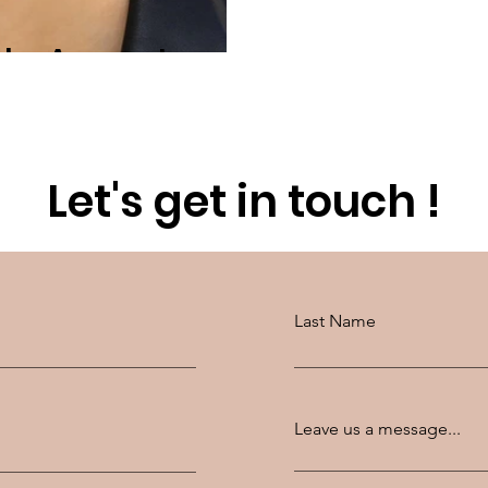
 the Answer!
Let's get in touch !
Last Name
Leave us a message...