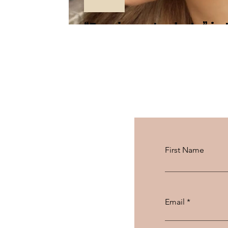
“Earrings Jackets” is
First Name
Email