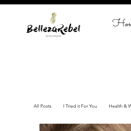
Ho
All Posts
I Tried it For You
Health & 
Home Styling
Entrepreneurship