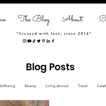
me
The Blog
About
Co
"Created with love, since 2016"
Blog Posts
Wellbeing
Beauty
Living abroad
Travel
Celeb
Women empowerment
Lifestyle