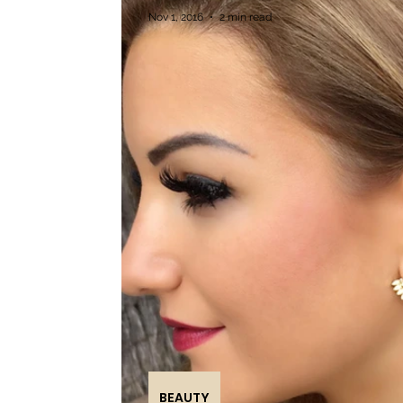
Nov 1, 2016
2 min read
BEAUTY