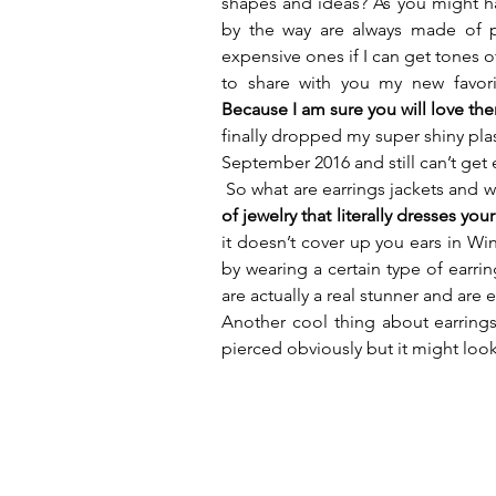
shapes and ideas? As you might hav
by the way are always made of pl
expensive ones if I can get tones of
to share with you my new favorit
Because I am sure you will love th
finally dropped my super shiny plas
September 2016 and still can’t get
 So what are earrings jackets and
of jewelry that literally dresses yo
it doesn’t cover up you ears in Winte
by wearing a certain type of earring
are actually a real stunner and are 
Another cool thing about earrings 
pierced obviously but it might look 