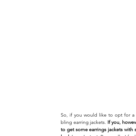
So, if you would like to opt for 
bling earring jackets. 
If you, howev
to get some earrings jackets with s