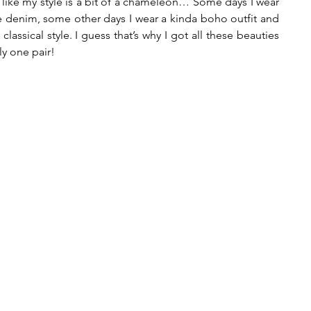
el like my style is a bit of a chameleon… Some days I wear 
e denim, some other days I wear a kinda boho outfit and 
assical style. I guess that’s why I got all these beauties 
ly one pair!