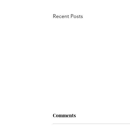
Recent Posts
Comments