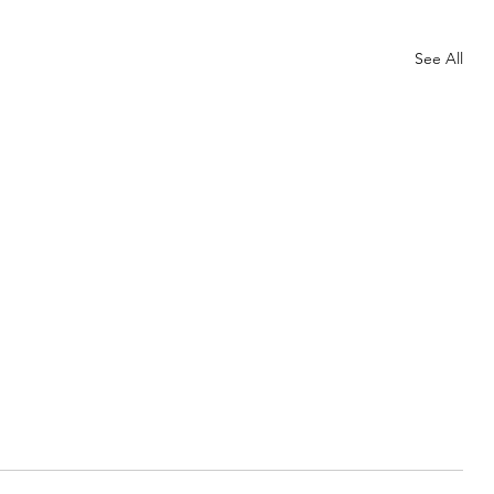
See All