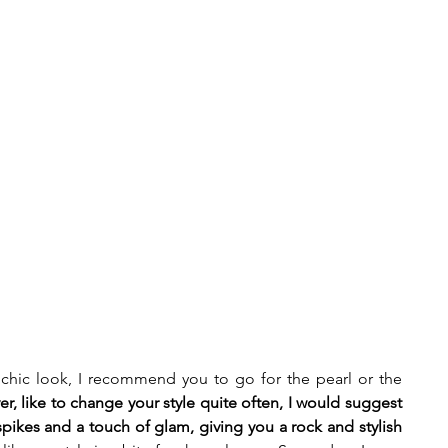
a chic look, I recommend you to go for the pearl or the 
er, like to change your style quite often, I would suggest 
pikes and a touch of glam, giving you a rock and stylish 