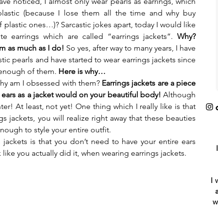
e noticed, I almost only wear pearls as earrings, which 
astic (because I lose them all the time and why buy 
 plastic ones…)? Sarcastic jokes apart, today I would like 
e earrings which are called “earrings jackets”. 
Why? 
em as much as I do!
 So yes, after way to many years, I have 
tic pearls and have started to wear earrings jackets since 
 enough of them.
 Here is why…
 why am I obsessed with them? 
Earrings jackets are a piece 
ur ears as a jacket would on your beautiful body! 
Although 
r! At least, not yet! One thing which I really like is that 
s jackets, you will realize right away that these beauties 
enough to style your entire outfit.
jackets is that you don’t need to have your entire ears 
like you actually did it, when wearing earrings jackets.
I 
w