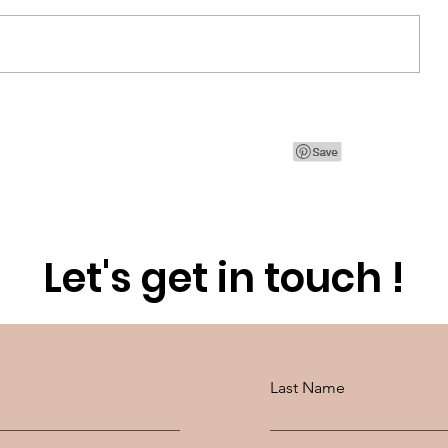
CT
Discovering Qiriness for a Spa
day at home
Let's get in touch !
Last Name