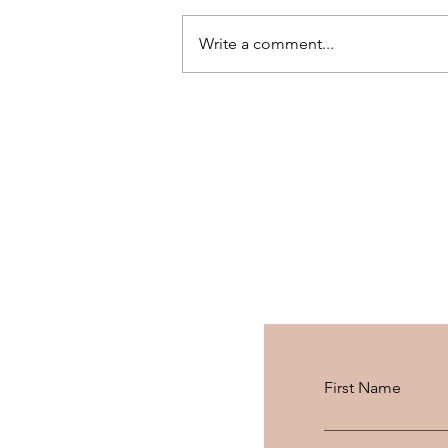
Write a comment...
PHILIPS MOISTUREPROTE
AUTO-CURLER X
MEDIAMARKT: REVIEW +
GIVEAWAY
First Name