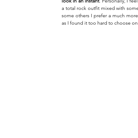
look in an instant
. Personally, I fe
a total rock outfit mixed with som
some others I prefer a much more cl
as I found it too hard to choose on