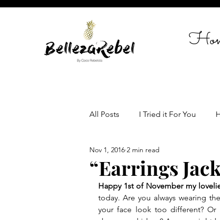
Ho
All Posts
I Tried it For You
H
Nov 1, 2016
2 min read
Travel
Celebrate in Style
“Earrings Jack
Happy 1st of November my loveli
Women empowerment
Lif
today. Are you always wearing the
your face look too different? Or