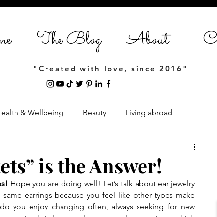
me
The Blog
About
Co
"Created with love, since 2016"
ealth & Wellbeing
Beauty
Living abroad
Home Styling
Entrepreneurship
ets” is the Answer!
es!
 Hope you are doing well! Let’s talk about ear jewelry 
estyle
 same earrings because you feel like other types make 
 do you enjoy changing often, always seeking for new 