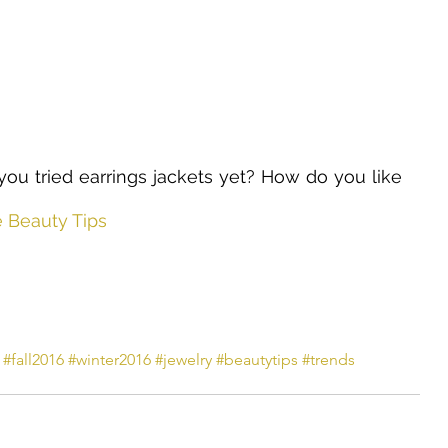
ou tried earrings jackets yet? How do you like 
e Beauty Tips
#fall2016
#winter2016
#jewelry
#beautytips
#trends