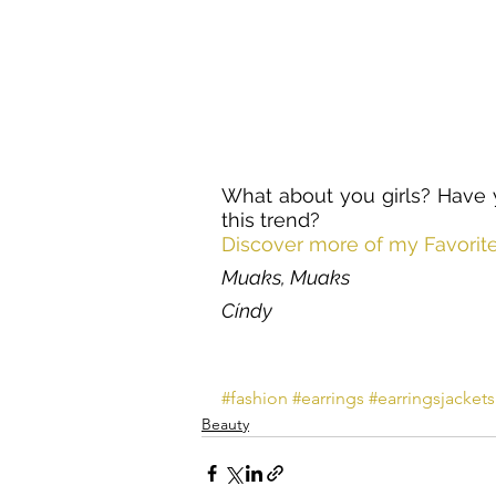
What about you girls? Have y
this trend?
Discover more of my Favorit
Muaks, Muaks
Cíndy
#fashion
#earrings
#earringsjackets
Beauty