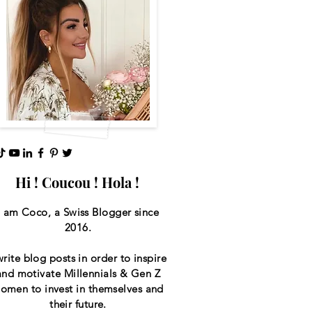
Hi ! Coucou ! Hola !
I am Coco, a Swiss
Blogger since
2016.
write blog posts in order to inspire
and motivate Millennials & Gen Z
omen to invest in themselves and
their future.