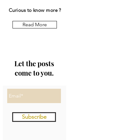
Curious to know more ?
Read More
Let the posts
come to you.
Subscribe