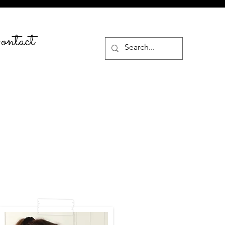
ntact