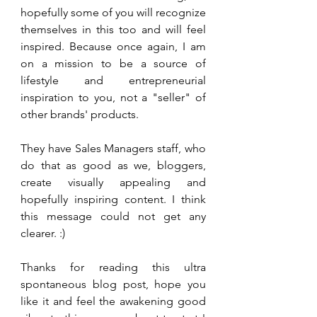
hopefully some of you will recognize 
themselves in this too and will feel 
inspired. Because once again, I am 
on a mission to be a source of 
lifestyle and entrepreneurial 
inspiration to you, not a "seller" of 
other brands' products. 
They have Sales Managers staff, who 
do that as good as we, bloggers, 
create visually appealing and 
hopefully inspiring content. I think 
this message could not get any 
clearer. :)
Thanks for reading this ultra 
spontaneous blog post, hope you 
like it and feel the awakening good 