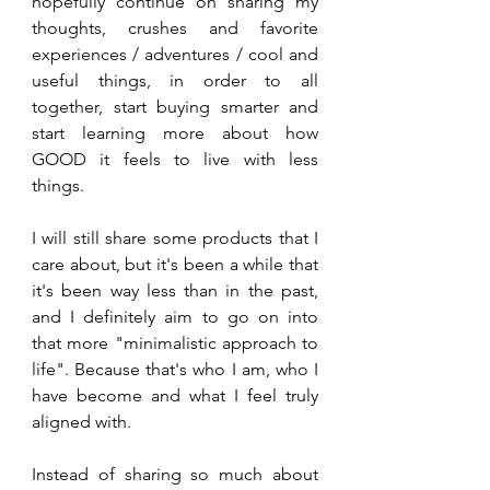
hopefully continue on sharing my 
thoughts, crushes and favorite 
experiences / adventures / cool and 
useful things, in order to all 
together, start buying smarter and 
start learning more about how 
GOOD it feels to live with less 
things.
I will still share some products that I 
care about, but it's been a while that 
it's been way less than in the past, 
and I definitely aim to go on into 
that more "minimalistic approach to 
life". Because that's who I am, who I 
have become and what I feel truly 
aligned with.
Instead of sharing so much about 