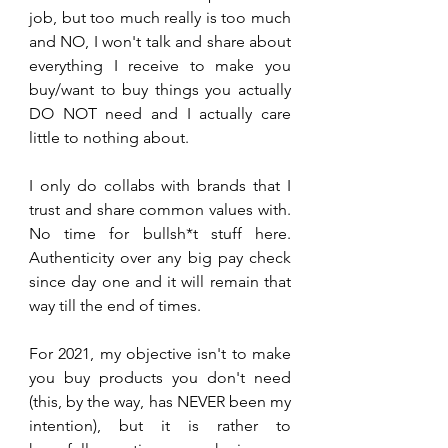
job, but too much really is too much 
and NO, I won't talk and share about 
everything I receive to make you 
buy/want to buy things you actually 
DO NOT need and I actually care 
little to nothing about. 
I only do collabs with brands that I 
trust and share common values with. 
No time for bullsh*t stuff here. 
Authenticity over any big pay check 
since day one and it will remain that 
way till the end of times.
For 2021, my objective isn't to make 
you buy products you don't need 
(this, by the way, has NEVER been my 
intention), but it is rather to 