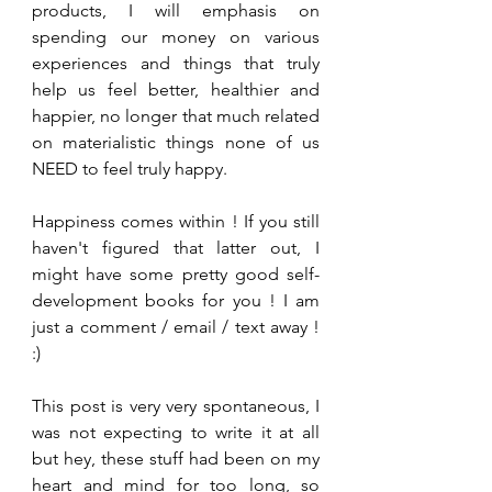
products, I will emphasis on 
spending our money on various 
experiences and things that truly 
help us feel better, healthier and 
happier, no longer that much related 
on materialistic things none of us 
NEED to feel truly happy. 
Happiness comes within ! If you still 
haven't figured that latter out, I 
might have some pretty good self-
development books for you ! I am 
just a comment / email / text away ! 
:)
This post is very very spontaneous, I 
was not expecting to write it at all 
but hey, these stuff had been on my 
heart and mind for too long, so 