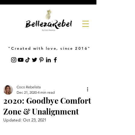
"Created with love, since 2016"
Coco Rebelista
Dec 21, 2020
4 min read
2020: Goodbye Comfort
Zone & Unalignment
Updated:
Oct 23, 2021