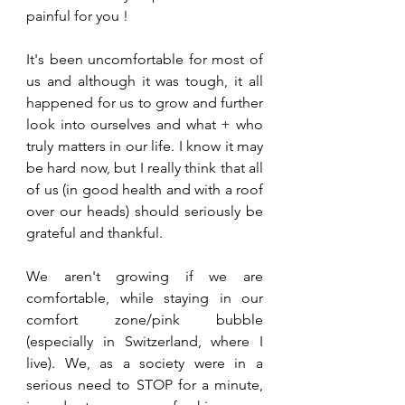
painful for you !
It's been uncomfortable for most of 
us and although it was tough, it all 
happened for us to grow and further 
look into ourselves and what + who 
truly matters in our life. I know it may 
be hard now, but I really think that all 
of us (in good health and with a roof 
over our heads) should seriously be 
grateful and thankful.
We aren't growing if we are 
comfortable, while staying in our 
comfort zone/pink bubble 
(especially in Switzerland, where I 
live). We, as a society were in a 
serious need to STOP for a minute, 