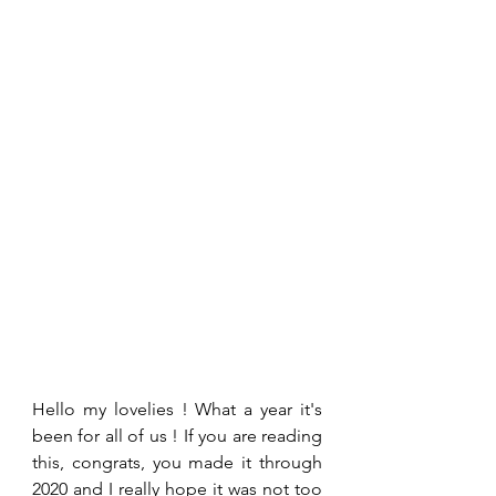
Hello my lovelies ! What a year it's 
been for all of us ! If you are reading 
this, congrats, you made it through 
2020 and I really hope it was not too 