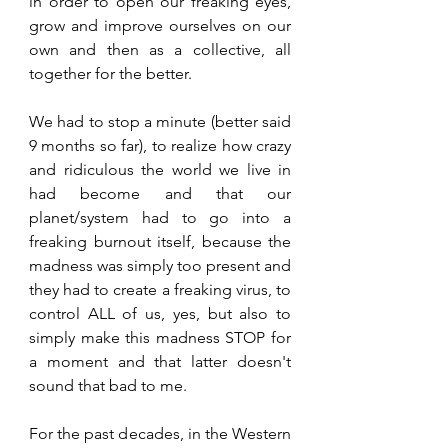
in order to open our freaking eyes, 
grow and improve ourselves on our 
own and then as a collective, all 
together for the better. 
We had to stop a minute (better said 
9 months so far), to realize how crazy 
and ridiculous the world we live in 
had become and that our 
planet/system had to go into a 
freaking burnout itself, because the 
madness was simply too present and 
they had to create a freaking virus, to 
control ALL of us, yes, but also to 
simply make this madness STOP for 
a moment and that latter doesn't 
sound that bad to me.
For the past decades, in the Western 