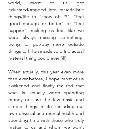
world, most of us got 
educated/trapped into materialistic 
things/life to "show off ?!", "feel 
good enough or better" or "feel 
happier", making us feel like we 
were always missing something, 
trying to get/buy more outside 
things to fill an inside void (no actual 
material thing could ever fill). 
When actually, this year even more 
than ever before, I hope most of us 
awakened and finally realized that 
what is actually worth spending 
money on, are the few basic and 
simple things in life, including our 
own physical and mental health and 
spending time with those who truly 
matter to us and whom we won't 