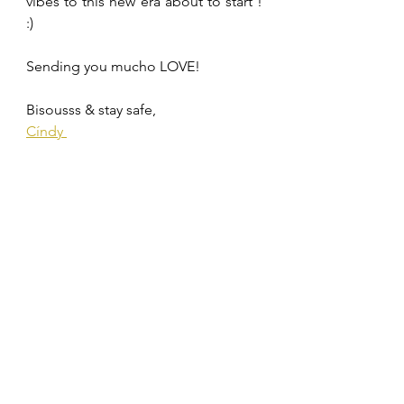
vibes to this new era about to start ! 
:)
Sending you mucho LOVE! 
Bisousss & stay safe,
Cíndy 