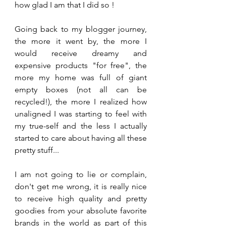
how glad I am that I did so !
Going back to my blogger journey, 
the more it went by, the more I 
would receive dreamy and 
expensive products "for free", the 
more my home was full of giant 
empty boxes (not all can be 
recycled!), the more I realized how 
unaligned I was starting to feel with 
my true-self and the less I actually 
started to care about having all these 
pretty stuff...
I am not going to lie or complain, 
don't get me wrong, it is really nice 
to receive high quality and pretty 
goodies from your absolute favorite 
brands in the world as part of this 