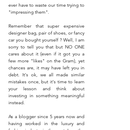
ever have to waste our time trying to 
"impressing them". 
Remember that super expensive 
designer bag, pair of shoes, or fancy 
car you bought yourself ? Well, I am 
sorry to tell you that but NO ONE 
cares about it (even if it got you a 
few more "likes" on the Gram), yet 
chances are, it may have left you in 
debt. It's ok, we all made similar 
mistakes once, but it's time to learn 
your lesson and think about 
investing in something meaningful 
instead.
As a blogger since 5 years now and 
having worked in the luxury and 