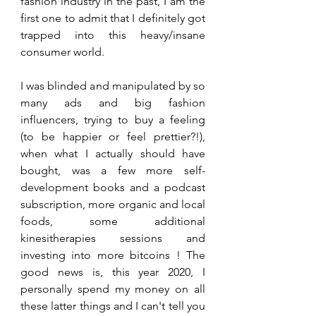
fashion industry in the past, I am the 
first one to admit that I definitely got 
trapped into this heavy/insane 
consumer world. 
I was blinded and manipulated by so 
many ads and big fashion 
influencers, trying to buy a feeling 
(to be happier or feel prettier?!), 
when what I actually should have 
bought, was a few more self-
development books and a podcast 
subscription, more organic and local 
foods, some additional 
kinesitherapies sessions and 
investing into more bitcoins ! The 
good news is, this year 2020, I 
personally spend my money on all 
these latter things and I can't tell you 