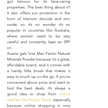
got famous for its face-caring 
properties. The best thing about it? 
It also offers sun protection in the 
form of titanium dioxide and zinc 
oxide, so it’s no wonder it’s so 
popular in countries like Australia, 
where women need to be very 
careful and constantly layer an SPF 
on.
Aussie gals love Max Factor Natural 
Minerals Powder because it’s a great, 
affordable brand, and it comes with 
a handy little brush that makes it 
easy to touch up on the go. If you’re 
concerned about price and want to 
find the best deals, it’s always a 
good idea to shop from 
online 
retailers like Purple Peach
, especially 
because online shopping is now 