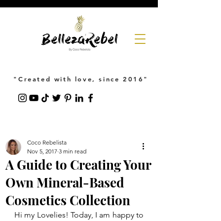
"Created with love, since 2016"
Coco Rebelista
Nov 5, 2017
3 min read
A Guide to Creating Your
Own Mineral-Based
Cosmetics Collection
Hi my Lovelies! Today, I am happy to 