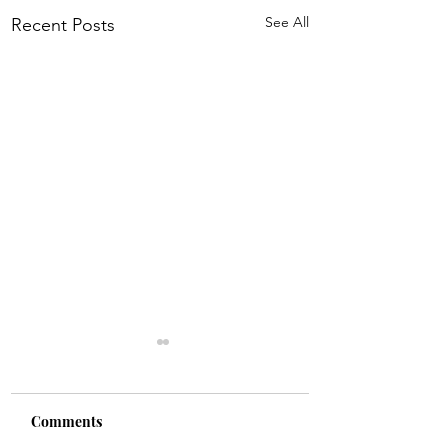
See All
Recent Posts
Comments