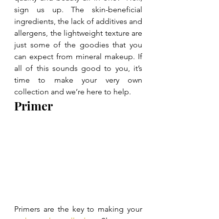
sign us up. The skin-beneficial 
ingredients, the lack of additives and 
allergens, the lightweight texture are 
just some of the goodies that you 
can expect from mineral makeup. If 
all of this sounds good to you, it’s 
time to make your very own 
collection and we’re here to help.
Primer
Primers are the key to making your 