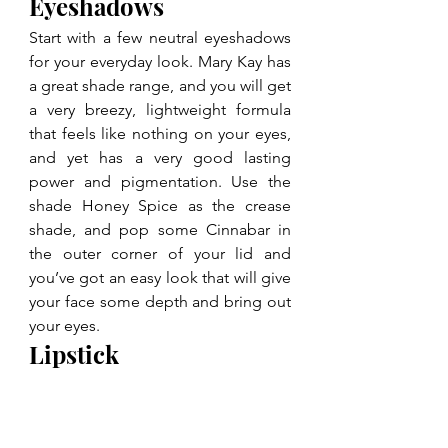
Eyeshadows
Start with a few neutral eyeshadows 
for your everyday look. Mary Kay has 
a great shade range, and you will get 
a very breezy, lightweight formula 
that feels like nothing on your eyes, 
and yet has a very good lasting 
power and pigmentation. Use the 
shade Honey Spice as the crease 
shade, and pop some Cinnabar in 
the outer corner of your lid and 
you’ve got an easy look that will give 
your face some depth and bring out 
your eyes.
Lipstick