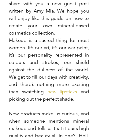
share with you a new guest post 
written by Amy Mia. We hope you 
will enjoy like this guide on how to 
create your own mineral-based 
cosmetics collection.
Makeup is a sacred thing for most 
women. It’s our art, it’s our war paint, 
it’s our personality represented in 
colours and strokes, our shield 
against the dullness of the world. 
We get to fill our days with creativity, 
and there’s nothing more exciting 
than swatching 
new lipsticks
 and 
picking out the perfect shade.
New products make us curious, and 
when someone mentions mineral 
makeup and tells us that it pairs high 
quality and beauty all in one?  Hell, 