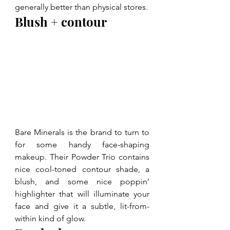
generally better than physical stores.
Blush + contour
Bare Minerals is the brand to turn to 
for some handy face-shaping 
makeup. Their Powder Trio contains 
nice cool-toned contour shade, a 
blush, and some nice poppin’ 
highlighter that will illuminate your 
face and give it a subtle, lit-from-
within kind of glow.