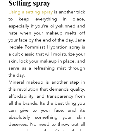
Setting spray
Using a setting spray
 is another trick 
to keep everything in place, 
especially if you’re oily-skinned and 
hate when your makeup melts off 
your face by the end of the day. Jane 
Iredale Pommisst Hydration spray is 
a cult classic that will moisturize your 
skin, lock your makeup in place, and 
serve as a refreshing mist through 
the day.
Mineral makeup is another step in 
this revolution that demands quality, 
affordability, and transparency from 
all the brands. It’s the best thing you 
can give to your face, and it’s 
absolutely something your skin 
deserves. No need to throw out all 