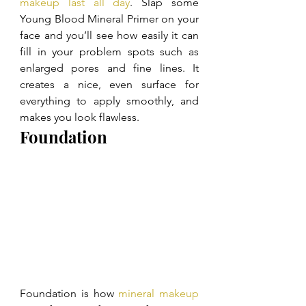
makeup last all day
. Slap some 
Young Blood Mineral Primer on your 
face and you’ll see how easily it can 
fill in your problem spots such as 
enlarged pores and fine lines. It 
creates a nice, even surface for 
everything to apply smoothly, and 
makes you look flawless.
Foundation
Foundation is how 
mineral makeup