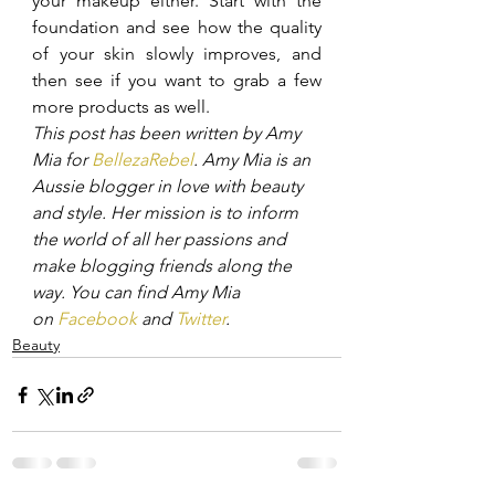
your makeup either. Start with the 
foundation and see how the quality 
of your skin slowly improves, and 
then see if you want to grab a few 
more products as well.
This post has been written by Amy 
Mia for 
BellezaRebel
. Amy Mia is an 
Aussie blogger in love with beauty 
and style. Her mission is to inform 
the world of all her passions and 
make blogging friends along the 
way. You can find Amy Mia 
on 
Facebook
 and 
Twitter
.
Beauty