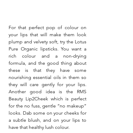
For that perfect pop of colour on 
your lips that will make them look 
plump and velvety soft, try the Lotus 
Pure Organic lipsticks. You want a 
rich colour and a non-drying 
formula, and the good thing about 
these is that they have some 
nourishing essential oils in them so 
they will care gently for your lips. 
Another good idea is the RMS 
Beauty Lip2Cheek which is perfect 
for the no fuss, gentle “no makeup” 
looks. Dab some on your cheeks for 
a subtle blush, and on your lips to 
have that healthy lush colour.