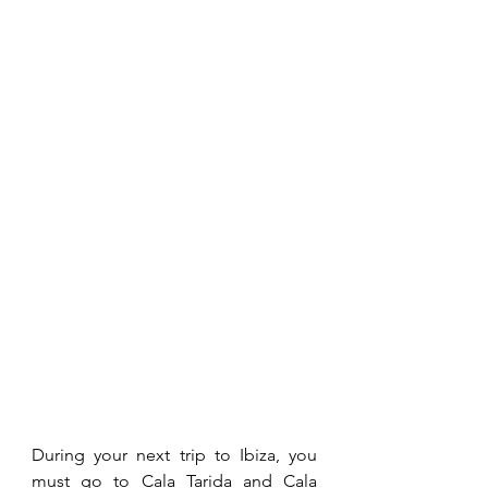
During your next trip to Ibiza, you 
must go to Cala Tarida and Cala 