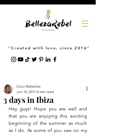
"Created with love, since 2016"
Coco Rebelista
Jun 10, 2017
4 min read
3 days in Ibiza
Hey guys! Hope you are well and 
that you are enjoying this exciting 
beginning of the summer as much 
as I do. As some of you saw on my 