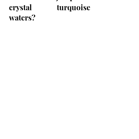
crystal turquoise 
waters?