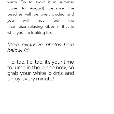
warm. Try to avoid it in summer 
(June to August) because the 
beaches will be overcrowded and 
you will not feel the 
nice Ibiza relaxing vibes if that is 
what you are looking for.
More exclusive photos here 
below! 🙂
Tic, tac, tic, tac, it’s your time 
to jump in the plane now, so 
grab your white bikinis and 
enjoy every minute!