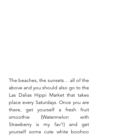
The beaches, the sunsets… all of the 
above and you should also go to the 
Las Dalias Hippi Market that takes 
place every Saturdays. Once you are 
there, get yourself a fresh fruit 
smoothie (Watermelon with 
Strawberry is my fav’!) and get 
yourself some cute white boohoo 