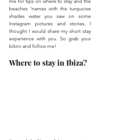
me for tips on where to stay and the 
beaches ‘names with the turquoise 
shades water you saw on some 
Instagram pictures and stories, I 
thought I would share my short stay 
experience with you. So grab your 
bikini and follow me!
Where to stay in Ibiza?