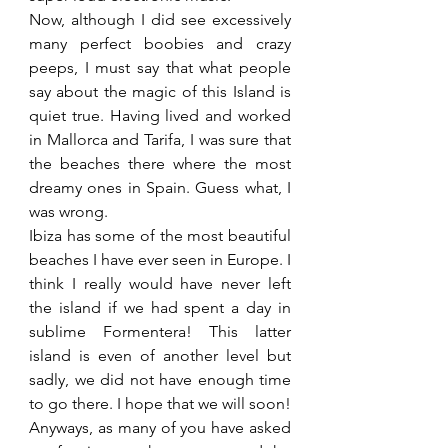
Now, although I did see excessively 
many perfect boobies and crazy 
peeps, I must say that what people 
say about the magic of this Island is 
quiet true. Having lived and worked 
in Mallorca and Tarifa, I was sure that 
the beaches there where the most 
dreamy ones in Spain. Guess what, I 
was wrong.
Ibiza has some of the most beautiful 
beaches I have ever seen in Europe. I 
think I really would have never left 
the island if we had spent a day in 
sublime Formentera! This latter 
island is even of another level but 
sadly, we did not have enough time 
to go there. I hope that we will soon!
Anyways, as many of you have asked 