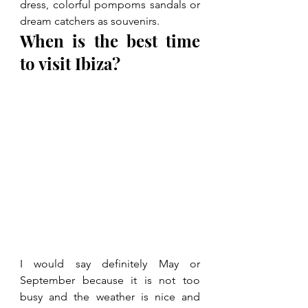
dress, colorful pompoms sandals or 
dream catchers as souvenirs.
When is the best time 
to visit Ibiza?
I would say definitely May or 
September because it is not too 
busy and the weather is nice and 