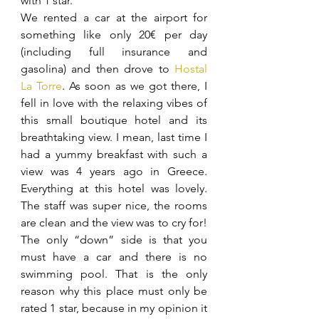
with 1 star.
We rented a car at the airport for 
something like only 20€ per day 
(including full insurance and 
gasolina) and then drove to 
Hostal 
La Torre
. As soon as we got there, I 
fell in love with the relaxing vibes of 
this small boutique hotel and its 
breathtaking view. I mean, last time I 
had a yummy breakfast with such a 
view was 4 years ago in Greece. 
Everything at this hotel was lovely. 
The staff was super nice, the rooms 
are clean and the view was to cry for! 
The only “down” side is that you 
must have a car and there is no 
swimming pool. That is the only 
reason why this place must only be 
rated 1 star, because in my opinion it 