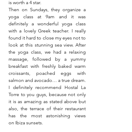
is worth a 4 star. 
Then on Sundays, they organize a 
yoga class at 9am and it was 
definitely a wonderful yoga class 
with a lovely Greek teacher. I really 
found it hard to close my eyes not to 
look at this stunning sea view. After 
the yoga class, we had a relaxing 
massage, followed by a yummy 
breakfast with freshly baked warm 
croissants, poached eggs with 
salmon and avocado… a true dream.
I definitely recommend Hostal La 
Torre to you guys, because not only 
it is as amazing as stated above but 
also, the terrace of their restaurant 
has the most astonishing views 
on Ibiza sunsets.