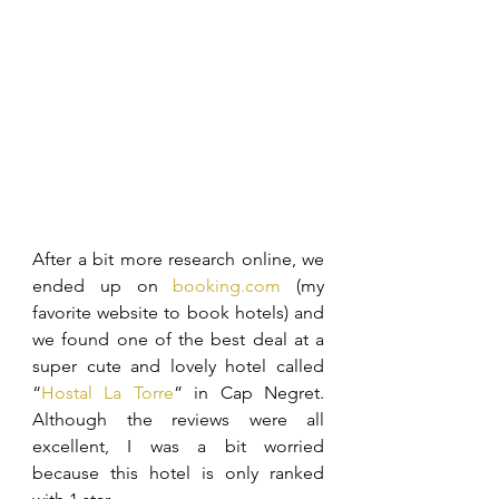
After a bit more research online, we 
ended up on 
booking.com
 (my 
favorite website to book hotels) and 
we found one of the best deal at a 
super cute and lovely hotel called 
“
Hostal La Torre
” in Cap Negret. 
Although the reviews were all 
excellent, I was a bit worried 
because this hotel is only ranked 