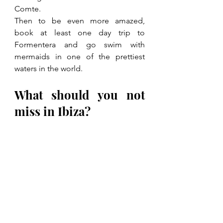
Comte.
Then to be even more amazed, 
book at least one day trip to 
Formentera and go swim with 
mermaids in one of the prettiest 
waters in the world.
What should you not 
miss in Ibiza?