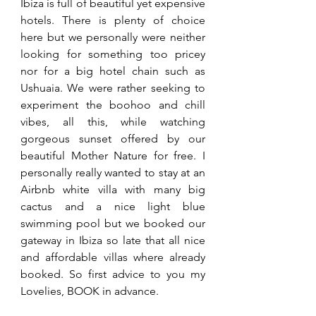
Ibiza is full of beautiful yet expensive 
hotels. There is plenty of choice 
here but we personally were neither 
looking for something too pricey 
nor for a big hotel chain such as 
Ushuaia. We were rather seeking to 
experiment the boohoo and chill 
vibes, all this, while watching 
gorgeous sunset offered by our 
beautiful Mother Nature for free. I 
personally really wanted to stay at an 
Airbnb white villa with many big 
cactus and a nice light blue 
swimming pool but we booked our 
gateway in Ibiza so late that all nice 
and affordable villas where already 
booked. So first advice to you my 
Lovelies, BOOK in advance.