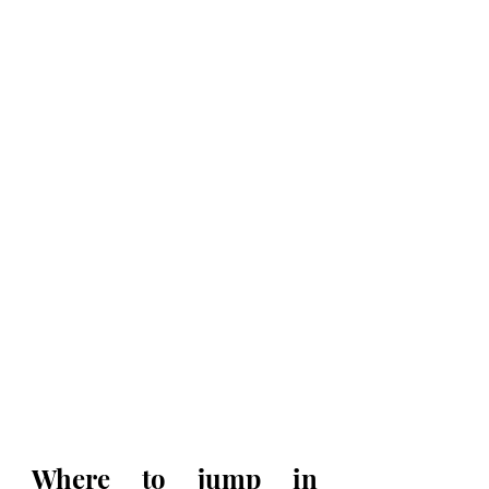
Where to jump in 