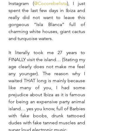
Instagram (
@Cocorebelista
), I just 
spent the last few days in Ibiza and 
really did not want to leave this 
gorgeous “Isla Blanca” full of 
charming white houses, giant cactus 
and turquoise waters.
It literally took me 27 years to 
FINALLY visit the island… (Stating my 
age clearly does not make me feel 
any younger). The reason why I 
waited THAT long is mainly because 
like many of you, I had some 
prejudice about Ibiza as it is famous 
for being an expensive party animal 
island… yes you know, full of Barbies 
with fake boobs, drunk tattooed 
dudes with fake tanned muscles and 
super loud electronic music.