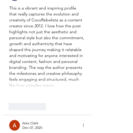
This is a vibrant and inspiring profile 
that really captures the evolution and 
creativity of CocoRebelista as a content 
creator since 2012. I love how the post 
highlights not just the aesthetic and 
personal style but also the commitment, 
growth and authenticity that have 
shaped this journey making it relatable 
and motivating for anyone interested in 
digital content, fashion and personal 
branding. The way the author presents 
the milestones and creative philosophy 
feels engaging and structured, much 
like how complex topics…
Show More
Like
Reply
Alex Clark
Dec 07, 2025