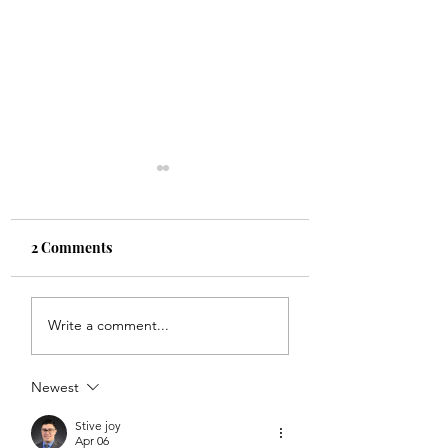
2 Comments
Etam Spring
CoRe Wellness &
Write a comment...
Collection 2022
Beauty in Zürich 
Lymphatic drain
Newest
Stive joy
Apr 06