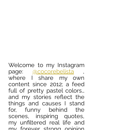
Welcome to my Instagram 
page: 
@cocorebelista
 , 
where I share my own 
content since 2012; a feed 
full of pretty pastel colors… 
and my stories reflect the 
things and causes I stand 
for, funny behind the 
scenes, inspiring quotes, 
my unfiltered real life and 
my forever strong opinion 