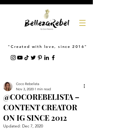
"Created with love, since 2016"
Coco Rebelista
Nov 3, 2020
1 min read
@COCOREBELISTA –
CONTENT CREATOR
ON IG SINCE 2012
Updated:
Dec 7, 2020