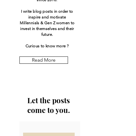
I write blog posts in order to
inspire and motivate
Millennials & Gen Z women to
invest in themselves and their
future.
Curious to know more ?
Read More
Let the posts
come to you.