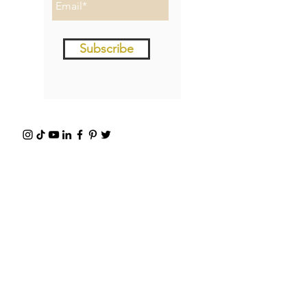
Subscribe