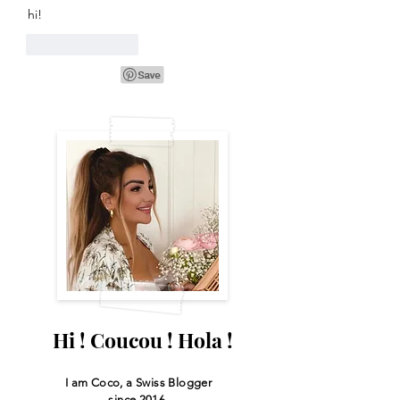
hi!
Like
Reply
Hi ! Coucou ! Hola !
I am Coco, a Swiss
Blogger
since 2016.