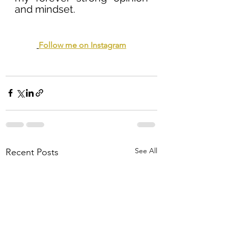
and mindset.
Follow me on Instagram
See All
Recent Posts