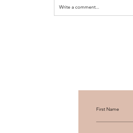
Write a comment...
We Stayed 2 Nights in Geneva
with a 100 CHF Gift Card
First Name