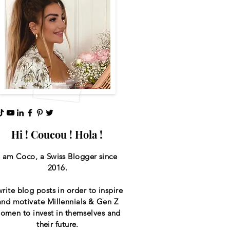
Hi ! Coucou ! Hola !
I am Coco, a Swiss
Blogger since
2016.
write blog posts in order to inspire
and motivate Millennials & Gen Z
omen to invest in themselves and
their future.