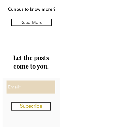
Curious to know more ?
Read More
Let the posts
come to you.
Subscribe