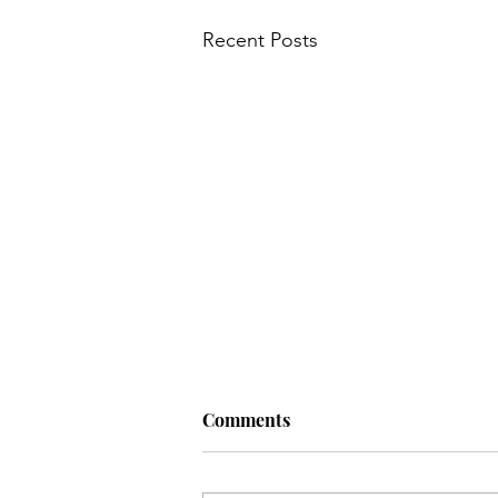
Recent Posts
Comments