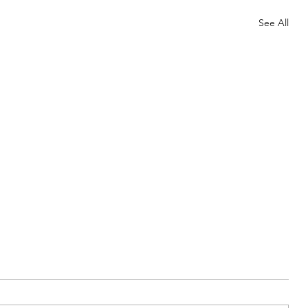
See All