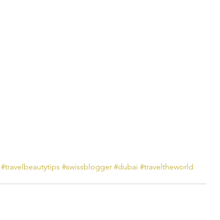
#travelbeautytips
#swissblogger
#dubai
#traveltheworld