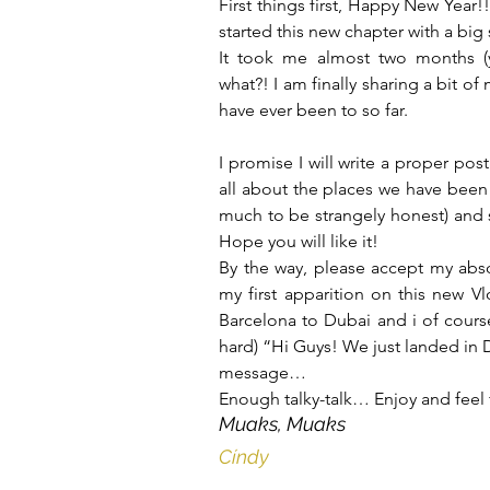
First things first, Happy New Year!
started this new chapter with a big
It took me almost two months (
what?! I am finally sharing a bit of 
have ever been to so far.
I promise I will write a proper pos
all about the places we have been t
much to be strangely honest) and so
Hope you will like it!
By the way, please accept my abso
my first apparition on this new Vlo
Barcelona to Dubai and i of cours
hard) “Hi Guys! We just landed in
message…
Enough talky-talk… Enjoy and feel 
Muaks, Muaks
Cíndy