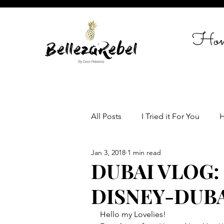
Ho
All Posts
I Tried it For You
H
Jan 3, 2018
1 min read
Travel
Celebrate in Style
DUBAI VLOG:
DISNEY-DUBA
Women empowerment
Lif
Hello my Lovelies!