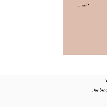
Email
B
This blog