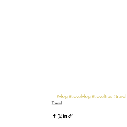
#vlog
#travelvlog
#traveltips
#travel
Travel