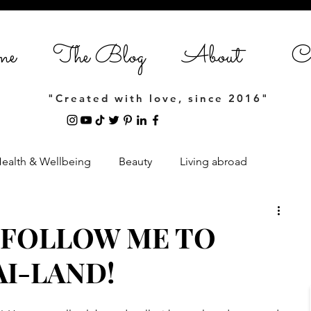
me
The Blog
About
Co
"Created with love, since 2016"
ealth & Wellbeing
Beauty
Living abroad
Home Styling
Entrepreneurship
 FOLLOW ME TO
I-LAND!
estyle