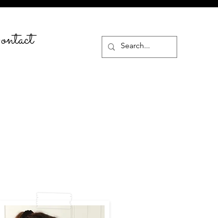
ntact