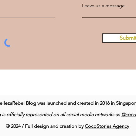
Leave us a message...
Submi
ellezaRebel Blog
was launched and created in 2016 in Singapo
 is officially represented on all social media networks as
@cocor
© 2024 / Full design and creation by
CocoStories Agency