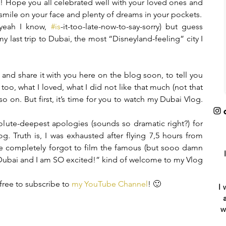
!! Hope you all celebrated well with your loved ones and 
 smile on your face and plenty of dreams in your pockets.
yeah I know, 
#is
-it-too-late-now-to-say-sorry) but guess 
my last trip to Dubai, the most “Disneyland-feeling” city I 
t and share it with you here on the blog soon, to tell you 
oo, what I loved, what I did not like that much (not that 
 on. But first, it’s time for you to watch my Dubai Vlog. 
lute-deepest apologies (sounds so dramatic right?) for 
g. Truth is, I was exhausted after flying 7,5 hours from 
e completely forgot to film the famous (but sooo damn 
 Dubai and I am SO excited!” kind of welcome to my Vlog 
free to subscribe to 
my YouTube Channel
! 🙂
I 
w