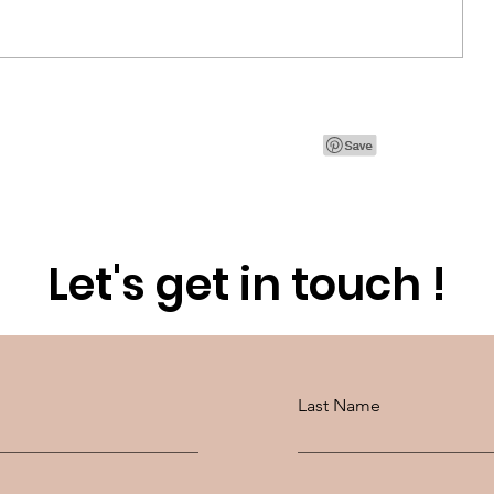
Paris Fashion Week with
SWAROVSKI
Let's get in touch !
Last Name