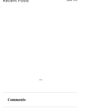
Recent Posts
Comments