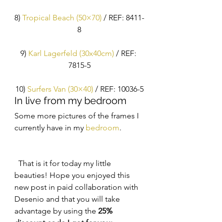
8) 
Tropical Beach (50×70)
 / REF: 8411-
8
9) 
Karl Lagerfeld (30x40cm)
 / REF: 
7815-5
10)
 Surfers Van (30×40)
 / REF: 10036-5
In live from my bedroom
Some more pictures of the frames I 
currently have in my 
bedroom
. 
  That is it for today my little 
beauties! Hope you enjoyed this 
new post in paid collaboration with 
Desenio and that you will take 
advantage by using the 
25% 