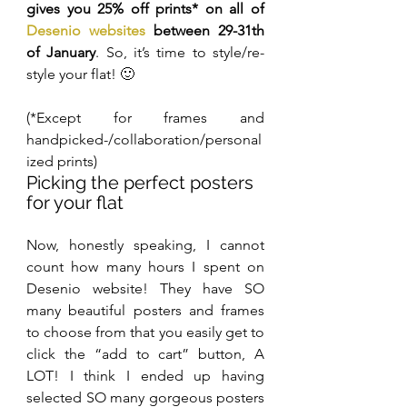
gives you 25% off prints* on all of 
Desenio websites
 between 29-31th 
of January
. So, it’s time to style/re-
style your flat! 🙂
(*Except for frames and 
handpicked-/collaboration/personal
ized prints)
Picking the perfect posters 
for your flat
Now, honestly speaking, I cannot 
count how many hours I spent on 
Desenio website! They have SO 
many beautiful posters and frames 
to choose from that you easily get to 
click the “add to cart” button, A 
LOT! I think I ended up having 
selected SO many gorgeous posters 