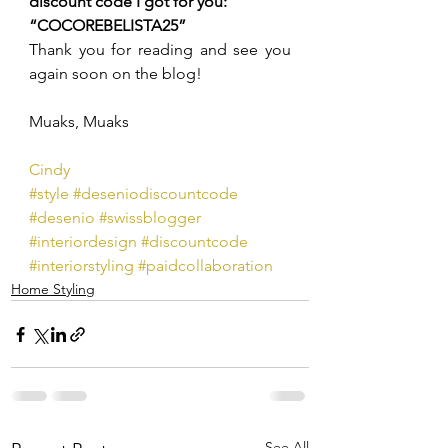
discount code I got for you: 
“COCOREBELISTA25”
Thank you for reading and see you 
again soon on the blog!
Muaks, Muaks
Cindy
#style
#deseniodiscountcode
#desenio
#swissblogger
#interiordesign
#discountcode
#interiorstyling
#paidcollaboration
Home Styling
See All