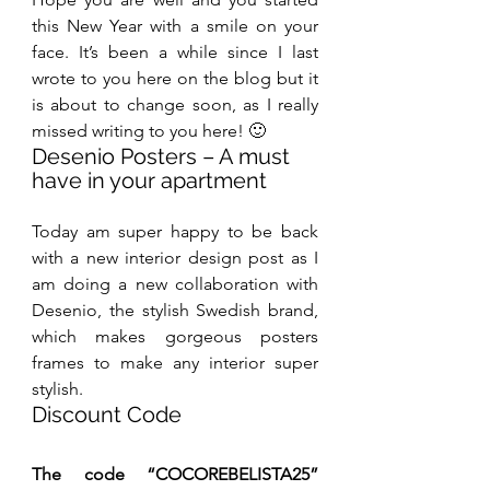
this New Year with a smile on your 
face. It’s been a while since I last 
wrote to you here on the blog but it 
is about to change soon, as I really 
missed writing to you here! 🙂
Desenio Posters – A must 
have in your apartment
Today am super happy to be back 
with a new interior design post as I 
am doing a new collaboration with 
Desenio, the stylish Swedish brand, 
which makes gorgeous posters 
frames to make any interior super 
stylish.
Discount Code
The code “COCOREBELISTA25” 