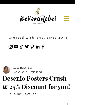
"Created with love, since 2016"
Coco Rebelista
Jan 29, 2019
2 min read
Desenio Posters Crush
& 25% Discount for you!
Hello my Lovelies,
Hope you are well and you started 