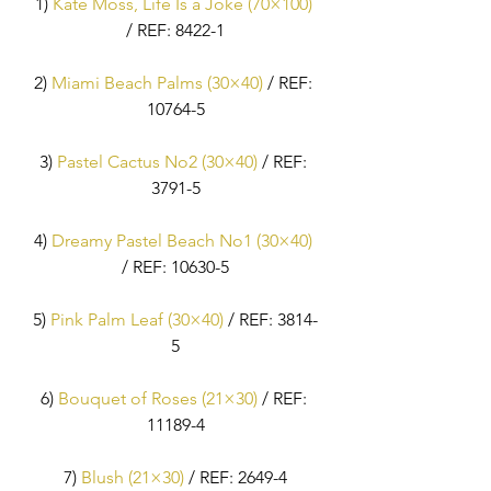
1) 
Kate Moss, Life Is a Joke (70×100)
/ REF: 8422-1
2) 
Miami Beach Palms (30×40)
 / REF: 
10764-5
3) 
Pastel Cactus No2 (30×40)
 / REF: 
3791-5
4) 
Dreamy Pastel Beach No1 (30×40)
/ REF: 10630-5
5) 
Pink Palm Leaf (30×40)
 / REF: 3814-
5
6) 
Bouquet of Roses (21×30)
 / REF: 
11189-4
7) 
Blush (21×30)
 / REF: 2649-4