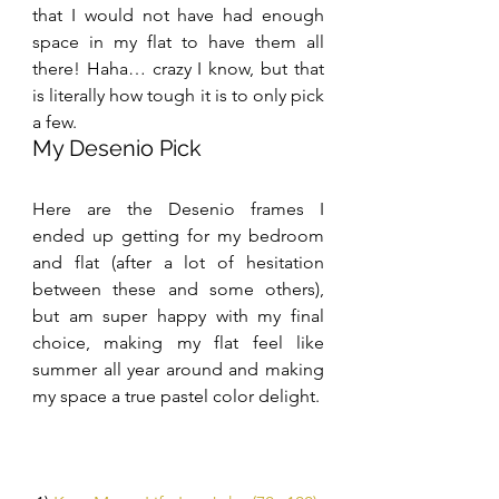
that I would not have had enough 
space in my flat to have them all 
there! Haha… crazy I know, but that 
is literally how tough it is to only pick 
a few.
My Desenio Pick
Here are the Desenio frames I 
ended up getting for my bedroom 
and flat (after a lot of hesitation 
between these and some others), 
but am super happy with my final 
choice, making my flat feel like 
summer all year around and making 
my space a true pastel color delight.