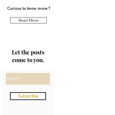
Curious to know more ?
Read More
Let the posts
come to you.
Subscribe