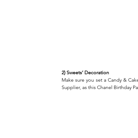
2) Sweets’ Decoration
Make sure you set a Candy & Cake 
Supplier, as this Chanel Birthday Par