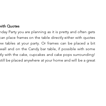
 with Quotes
day Party you are planning as it is pretty and often gets 
n place frames on the table directly either with quotes 
w tables at your party. Or frames can be placed a bit 
wall and on the Candy bar table, if possible with some 
tly with the cake, cupcakes and cake pops surrounding! 
 still be placed anywhere at your home and will be a great 