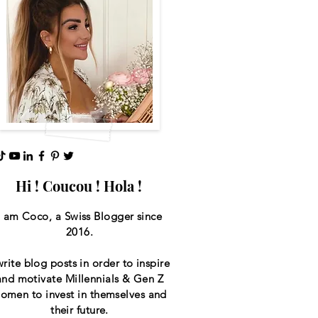
Hi ! Coucou ! Hola !
I am Coco, a Swiss
Blogger since
2016.
write blog posts in order to inspire
and motivate Millennials & Gen Z
omen to invest in themselves and
their future.