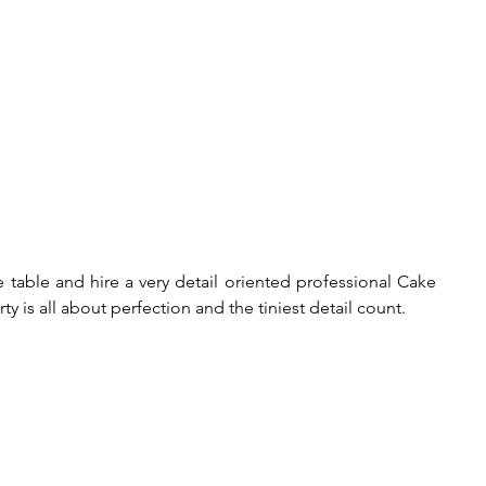
table and hire a very detail oriented professional Cake 
ty is all about perfection and the tiniest detail count.