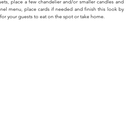
uets, place a few chandelier and/or smaller candles and 
anel menu, place cards if needed and finish this look by 
for your guests to eat on the spot or take home.