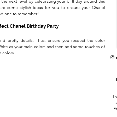
the next level by celebrating your birthday around this 
re some stylish ideas for you to ensure your Chanel 
 and one to remember!
rfect Chanel Birthday Party
and pretty details. Thus, ensure you respect the color 
hite as your main colors and then add some touches of 
n colors.
I 
w