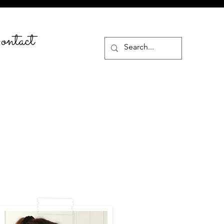
ntact