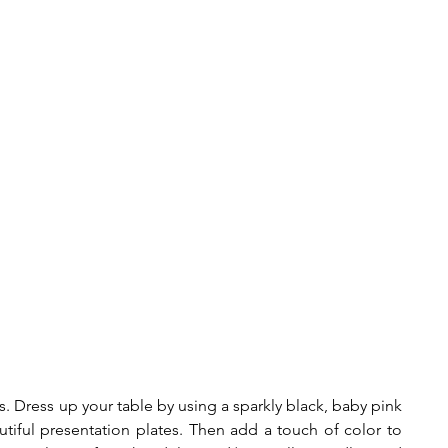
ls. Dress up your table by using a sparkly black, baby pink 
tiful presentation plates. Then add a touch of color to 