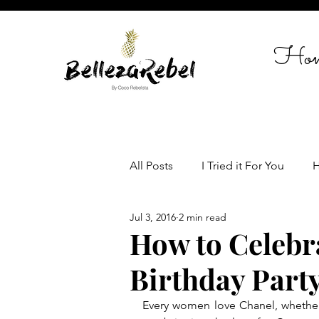
Ho
All Posts
I Tried it For You
H
Jul 3, 2016
2 min read
Travel
Celebrate in Style
How to Celebr
Birthday Party
Women empowerment
Lif
Every women love Chanel, whether 