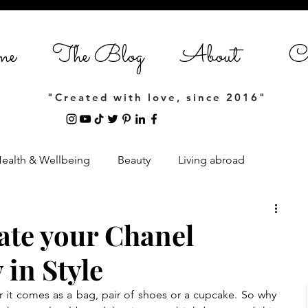
me
The Blog
About
Co
"Created with love, since 2016"
ealth & Wellbeing
Beauty
Living abroad
Home Styling
Entrepreneurship
ate your Chanel
 in Style
estyle
it comes as a bag, pair of shoes or a cupcake. So why 