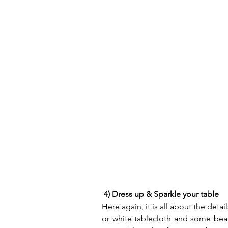
4) Dress up & Sparkle your table
Here again, it is all about the detai
or white tablecloth and some beau