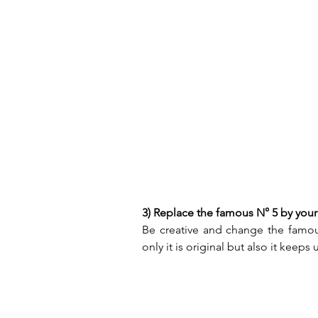
3) Replace the famous N° 5 by your
Be creative and change the famous
only it is original but also it keeps