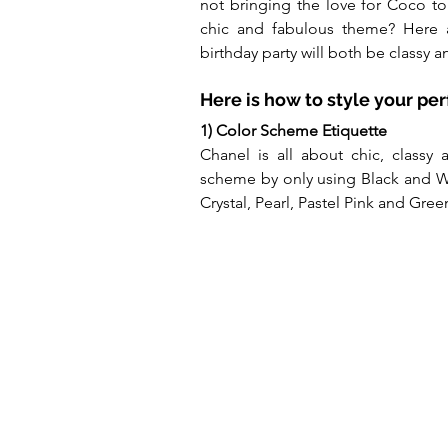
not bringing the love for Coco to 
chic and fabulous theme? Here a
birthday party will both be classy
Here is how to style your pe
1) Color Scheme Etiquette
Chanel is all about chic, classy 
scheme by only using Black and W
Crystal, Pearl, Pastel Pink and Gree