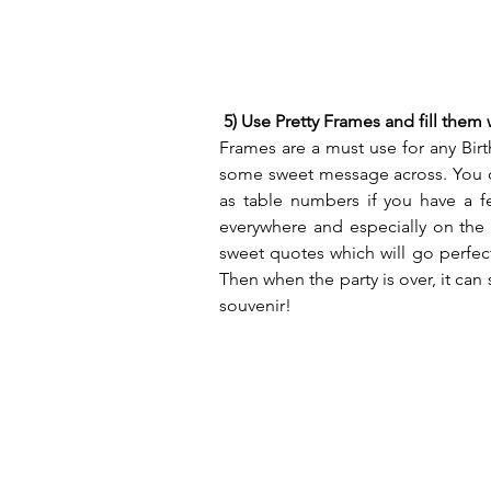
5) Use Pretty Frames and fill them
Frames are a must use for any Birth
some sweet message across. You ca
as table numbers if you have a fe
everywhere and especially on the 
sweet quotes which will go perfec
Then when the party is over, it can
souvenir!