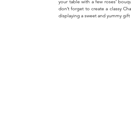
your table with a few roses’ bouq
don’t forget to create a classy Ch
displaying a sweet and yummy gift 