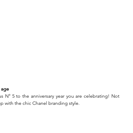
 age  
 N° 5 to the anniversary year you are celebrating! Not 
 up with the chic Chanel branding style.